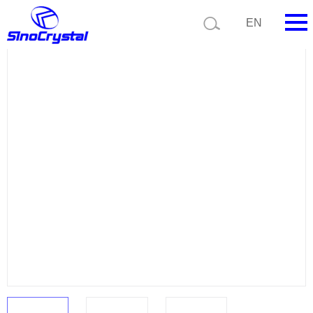
Current position:
Product list
Product details
EN
HOME
Company
Product
Technology
Video
News
Contact us
Customize