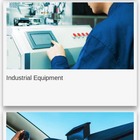
Industrial Equipment