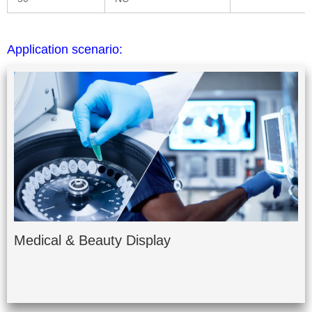
Application scenario:
Medical & Beauty Display