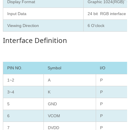
Display Format
Graphic 1024(RGB)´ 60
Input Data
24 bit RGB interface
Viewing Direction
6 O’clock
Interface Definition
PIN NO.
Symbol
I/O
1~2
A
P
3~4
K
P
5
GND
P
6
VCOM
P
7
DVDD
P