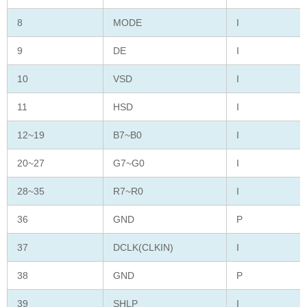
8
MODE
I
9
DE
I
10
VSD
I
11
HSD
I
12~19
B7~B0
I
20~27
G7~G0
I
28~35
R7~R0
I
36
GND
P
37
DCLK(CLKIN)
I
38
GND
P
39
SHLP
I