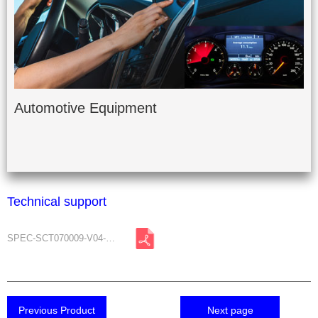
Automotive Equipment
Technical support
SPEC-SCT070009-V04-A0.pdf
Previous Product
Next page