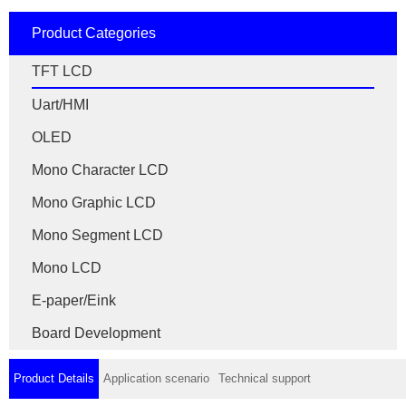
Product Categories
TFT LCD
Uart/HMI
OLED
Mono Character LCD
Mono Graphic LCD
Mono Segment LCD
Mono LCD
E-paper/Eink
Board Development
Product Details
Application scenario
Technical support