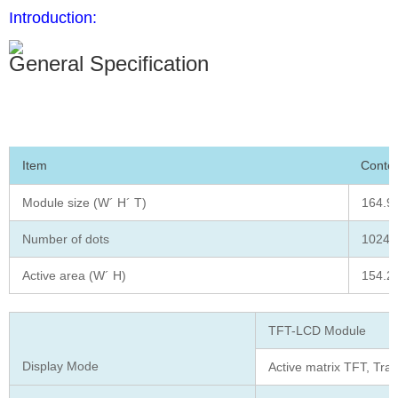
Introduction:
General Specification
Item
Conte
Module size (W´ H´ T)
164.90
Number of dots
1024(
Active area (W´ H)
154.2
TFT-LCD Module
Display Mode
Active matrix TFT, Tra