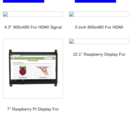
4.3'' 800x480 For HDMI Signal
5 inch 800x480 For HDMI
TFT Display with PCAP
Signal Touchscreen TFT
Display Raspberry pi
10.1" Raspberry Display For
HDMI Signal Interface IPS TFT-
LCD
7" Raspberry PI Display For
HDMI Signal with PCAP