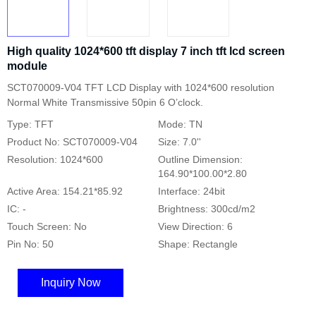
High quality 1024*600 tft display 7 inch tft lcd screen
module
SCT070009-V04 TFT LCD Display with 1024*600 resolution
Normal White Transmissive 50pin 6 O’clock.
Type: TFT
Mode: TN
Product No: SCT070009-V04
Size: 7.0''
Resolution: 1024*600
Outline Dimension:
164.90*100.00*2.80
Active Area: 154.21*85.92
Interface: 24bit
IC: -
Brightness: 300cd/m2
Touch Screen: No
View Direction: 6
Pin No: 50
Shape: Rectangle
Inquiry Now