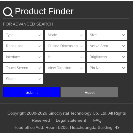
Touchscreen
Product Finder
FOR ADVANCED SEARCH
Submit
Reset
Copyright 2008-2026 Sinocrystal Technology Co, Ltd. All Rights
Reserved
Legal statement
FAQ
Head office Add: Room B205, Huachuangda Building, 49