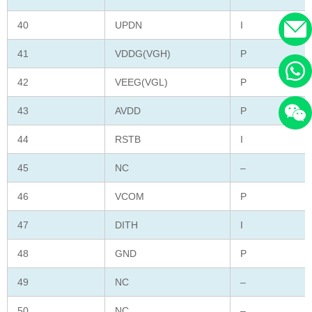
40
UPDN
I
41
VDDG(VGH)
P
42
VEEG(VGL)
P
43
AVDD
P
44
RSTB
I
45
NC
–
46
VCOM
P
47
DITH
I
48
GND
P
49
NC
–
50
NC
–