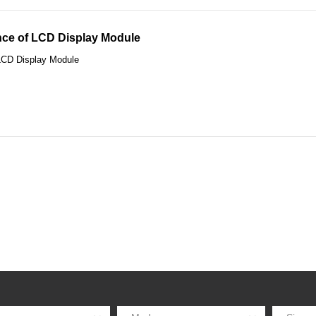
ce of LCD Display Module
LCD Display Module