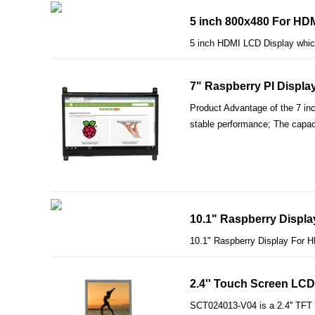
5 inch 800x480 For HDM
5 inch HDMI LCD Display which
7" Raspberry PI Displ
Product Advantage of the 7 in
stable performance; The capaci
10.1" Raspberry Displa
10.1" Raspberry Display For 
2.4'' Touch Screen LCD 
SCT024013-V04 is a 2.4'' TFT L