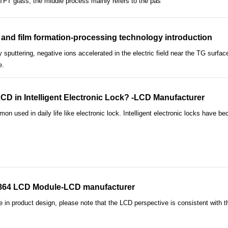
f TFT glass; the middle process mainly refers to the pas
and film formation-processing technology introduction
 sputtering, negative ions accelerated in the electric field near the TG surfa
e.
 in Intelligent Electronic Lock? -LCD Manufacturer
used in daily life like electronic lock. Intelligent electronic locks have 
2864 LCD Module-LCD manufacturer
n product design, please note that the LCD perspective is consistent with th