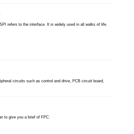
y
refers to the interface. It is widely used in all walks of life.
eral circuits such as control and drive, PCB circuit board,
 to give you a brief of FPC: