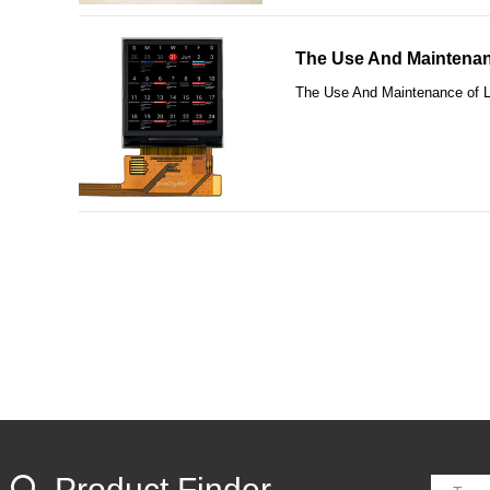
The Use And Maintenan
The Use And Maintenance of 
Product Finder