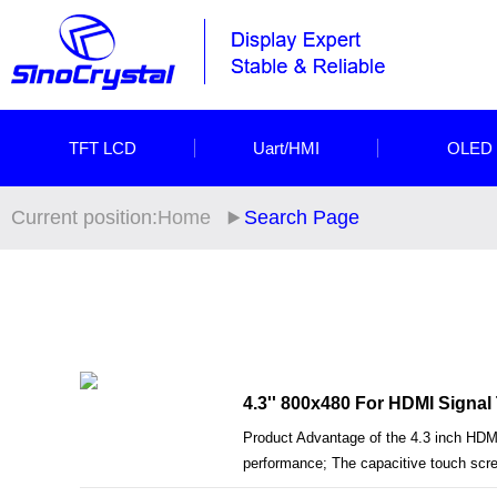
TFT LCD
Uart/HMI
OLED
Current position:
Home
Search Page
4.3'' 800x480 For HDMI Signa
Product Advantage of the 4.3 inch HDM
performance; The capacitive touch scree