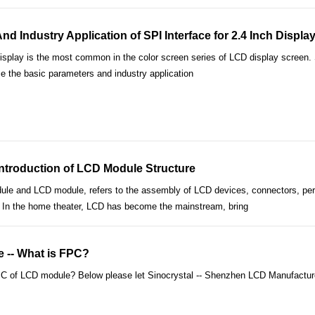
d Industry Application of SPI Interface for 2.4 Inch Displa
isplay is the most common in the color screen series of LCD display screen. SPI 
ce the basic parameters and industry application
ntroduction of LCD Module Structure
e and LCD module, refers to the assembly of LCD devices, connectors, periph
tc. In the home theater, LCD has become the mainstream, bring
-- What is FPC?
C of LCD module? Below please let Sinocrystal -- Shenzhen LCD Manufacturer