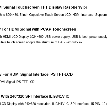
I Signal Touchscreen TFT Display Raspberry pi
 is 800×480, 5 inch Capacitive Touch Screen LCD, HDMI interface, Supports
ay For HDMI Signal with PCAP Touchscreen
ch HDMI LCD Display 1024×600 USB power supply, USB is both power supply i
tive touch screen adopts the structure of G+G with fully ex
y For HDMI Signal Interface IPS TFT-LCD
HDMI Signal IPS TFT-LCD
With 240*320 SPI Interface ILI9341V IC
CD Display with 240*320 resolution, ILI9341V IC, SPI interface, 15 PIN, 12 