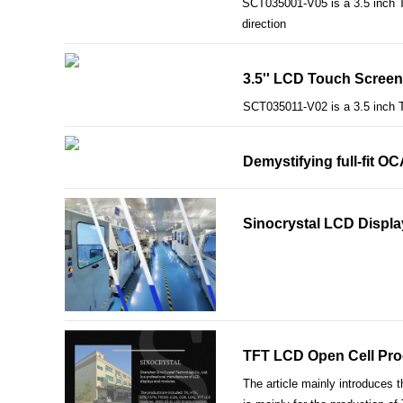
SCT035001-V05 is a 3.5 inch TF
direction
3.5'' LCD Touch Screen
SCT035011-V02 is a 3.5 inch 
Demystifying full-fit O
Sinocrystal LCD Displa
TFT LCD Open Cell Pro
The article mainly introduces 