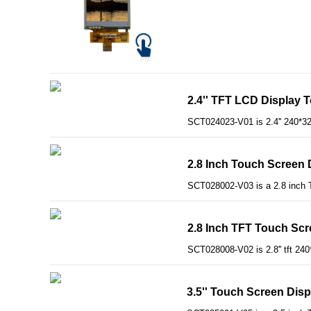
2.4'' TFT LCD Display 
SCT024023-V01 is 2.4'' 240*3
2.8 Inch Touch Screen 
SCT028002-V03 is a 2.8 inch T
2.8 Inch TFT Touch Scre
SCT028008-V02 is 2.8'' tft 240
3.5'' Touch Screen Dis