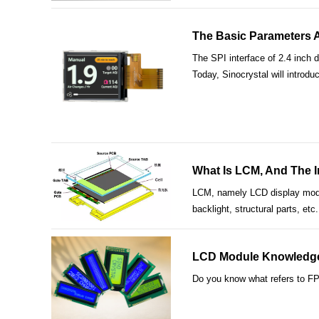
The Basic Parameters An
The SPI interface of 2.4 inch d
Today, Sinocrystal will introdu
What Is LCM, And The I
LCM, namely LCD display modul
backlight, structural parts, e
LCD Module Knowledge 
Do you know what refers to FP