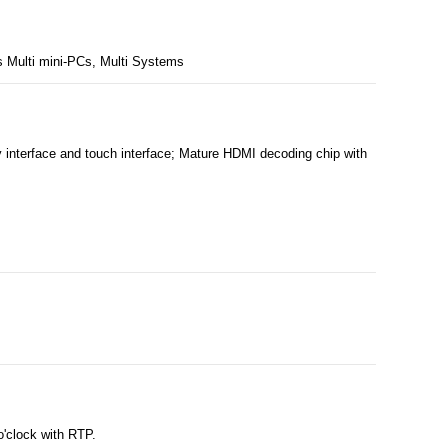
 Multi mini-PCs, Multi Systems
nterface and touch interface; Mature HDMI decoding chip with
o'clock with RTP.