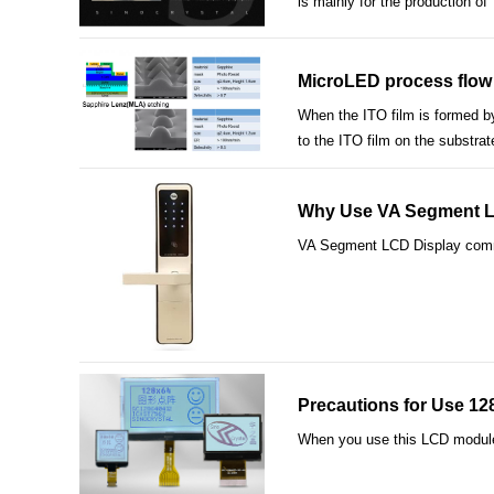
is mainly for the production o
MicroLED process flow 
When the ITO film is formed by
to the ITO film on the substrat
Why Use VA Segment LCD
VA Segment LCD Display common 
Precautions for Use 1
When you use this LCD module i