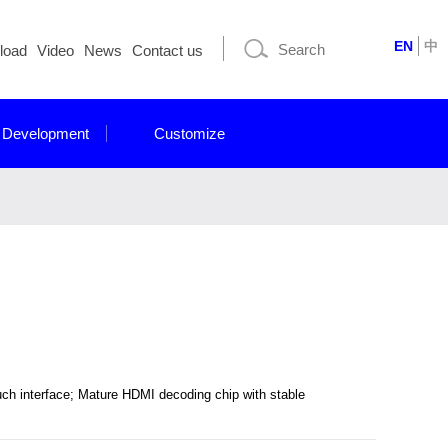
EN
中
load
Video
News
Contact us
 Development
Customize
ch interface; Mature HDMI decoding chip with stable