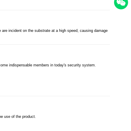
ce are incident on the substrate at a high speed, causing damage
become indispensable members in today's security system.
e use of the product.