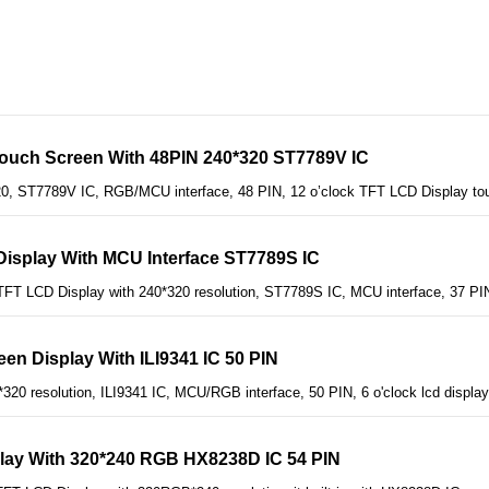
Touch Screen With 48PIN 240*320 ST7789V IC
20, ST7789V IC, RGB/MCU interface, 48 PIN, 12 o’clock TFT LCD Display to
Display With MCU Interface ST7789S IC
FT LCD Display with 240*320 resolution, ST7789S IC, MCU interface, 37 PIN
en Display With ILI9341 IC 50 PIN
*320 resolution, ILI9341 IC, MCU/RGB interface, 50 PIN, 6 o'clock lcd displa
play With 320*240 RGB HX8238D IC 54 PIN