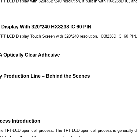
T LCD Display with 320RGB*240 resolution, it built in with HX8238D IC, and 
 Display With 320*240 HX8238 IC 60 PIN
TFT LCD Display Touch Screen with 320*240 resolution, HX8238D IC, 60 PIN
CA Optically Clear Adhesive
y Production Line – Behind the Scenes
cess Introduction
the TFT-LCD open cell process. The TFT LCD open cell process is generally di