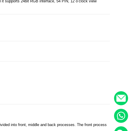
it supports 24bit RGB interface, 54 PIN, 12 o’clock view
.
vided into front, middle and back processes. The front process