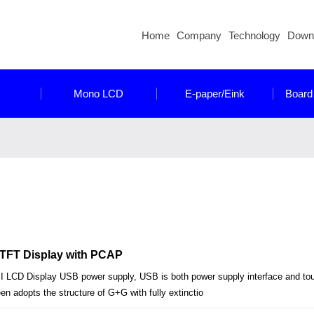
Home
Company
Technology
Down
Mono LCD
E-paper/Eink
Board
l TFT Display with PCAP
I LCD Display USB power supply, USB is both power supply interface and tou
n adopts the structure of G+G with fully extinctio