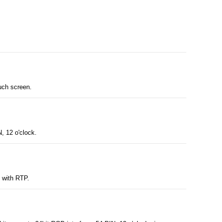
uch screen.
, 12 o'clock.
y with RTP.